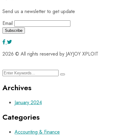
Send us a newsletter to get update
Email
2026
© All rights reserved by JAYJOY XPLOIT
Archives
January 2024
Categories
Accounting & Finance