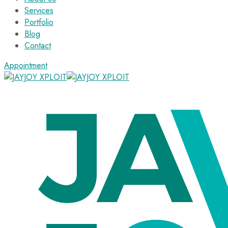
Services
Portfolio
Blog
Contact
Appointment