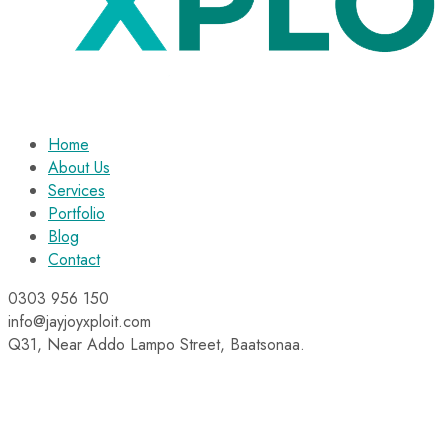
Home
About Us
Services
Portfolio
Blog
Contact
0303 956 150
info@jayjoyxploit.com
Q31, Near Addo Lampo Street, Baatsonaa.