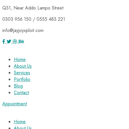
Q31, Near Addo Lampo Street
0303 956 150 / 0555 483 221
info@jayjoyxploit.com
Home
About Us
Services
Portfolio
Blog
Contact
Appointment
Home
About Us