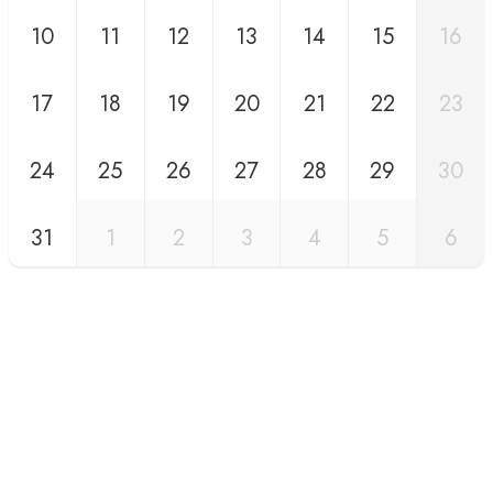
10
11
12
13
14
15
16
17
18
19
20
21
22
23
24
25
26
27
28
29
30
31
1
2
3
4
5
6