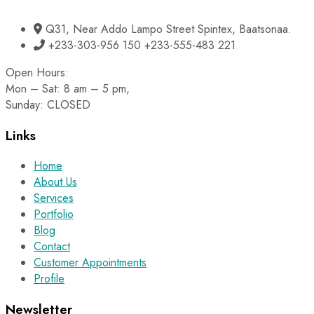
Q31, Near Addo Lampo Street Spintex, Baatsonaa.
+233-303-956 150 +233-555-483 221
Open Hours:
Mon – Sat: 8 am – 5 pm,
Sunday: CLOSED
Links
Home
About Us
Services
Portfolio
Blog
Contact
Customer Appointments
Profile
Newsletter