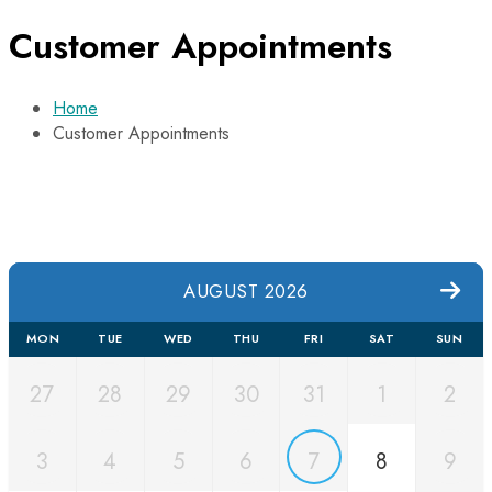
Customer Appointments
Home
Customer Appointments
AUGUST 2026
MON
TUE
WED
THU
FRI
SAT
SUN
27
28
29
30
31
1
2
3
4
5
6
7
8
9