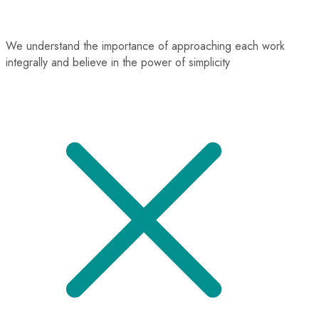
We understand the importance of approaching each work
integrally and believe in the power of simplicity