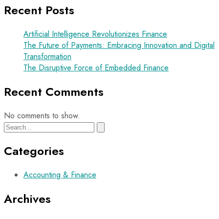
Recent Posts
Artificial Intelligence Revolutionizes Finance
The Future of Payments: Embracing Innovation and Digital
Transformation
The Disruptive Force of Embedded Finance
Recent Comments
No comments to show.
Categories
Accounting & Finance
Archives