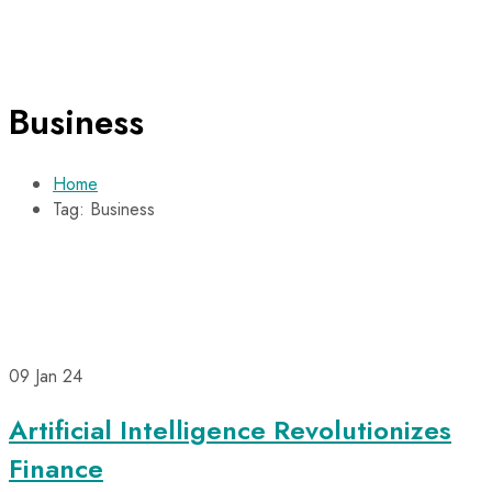
Business
Home
Tag: Business
09
Jan 24
Artificial Intelligence Revolutionizes
Finance