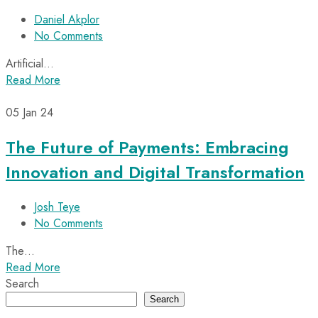
Daniel Akplor
No Comments
Artificial…
Read More
05
Jan 24
The Future of Payments: Embracing
Innovation and Digital Transformation
Josh Teye
No Comments
The…
Read More
Search
Search