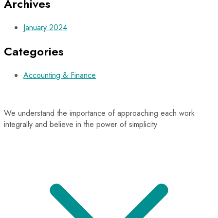
Archives
January 2024
Categories
Accounting & Finance
We understand the importance of approaching each work
integrally and believe in the power of simplicity