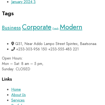
January 2024
3
Tags
Corporate
Modern
Business
Fresh
Q31, Near Addo Lampo Street Spintex, Baatsonaa.
+233-303-956 150 +233-555-483 221
Open Hours:
Mon – Sat: 8 am – 5 pm,
Sunday: CLOSED
Links
Home
About Us
Services