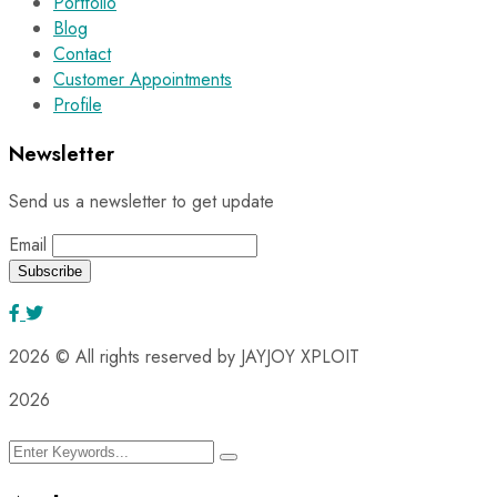
Portfolio
Blog
Contact
Customer Appointments
Profile
Newsletter
Send us a newsletter to get update
Email
2026
© All rights reserved by JAYJOY XPLOIT
2026