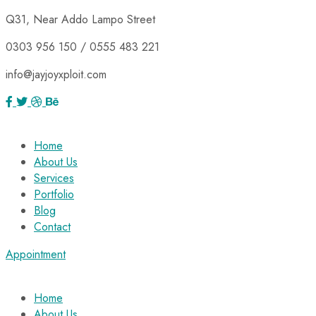
Q31, Near Addo Lampo Street
0303 956 150 / 0555 483 221
info@jayjoyxploit.com
Home
About Us
Services
Portfolio
Blog
Contact
Appointment
Home
About Us