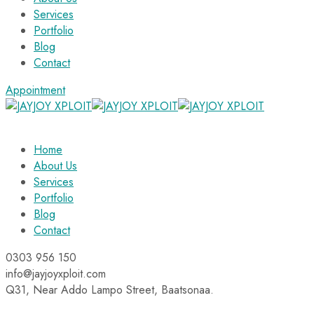
Services
Portfolio
Blog
Contact
Appointment
Home
About Us
Services
Portfolio
Blog
Contact
0303 956 150
info@jayjoyxploit.com
Q31, Near Addo Lampo Street, Baatsonaa.